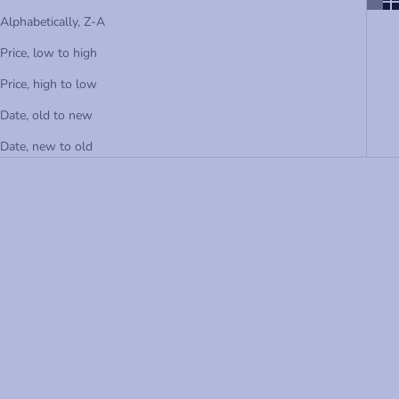
Alphabetically, Z-A
Price, low to high
Price, high to low
Date, old to new
Date, new to old
Choose options
Choose options
RED FRENCH TERRY PULL-ON
NAVY FRENCH TERRY PULL-