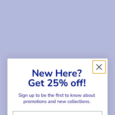
SALE
SALE
Choose options
Choose options
GINGHAM CAMP SHIRT
GINGHAM DRESS WITH
New Here?
FLOWER CHERRIES
SALE PRICE
REGULAR PRICE
$54.00
$72.00
Get 25% off!
SALE PRICE
REGULAR PRICE
$84.00
$112.00
Sign up to be the first to know about
SALE
SALE
promotions and new collections.
Email Address