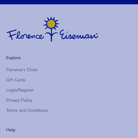
f
i
r
s
t
t
o
h
Explore
e
a
Florence's Circle
r
Gift Cards
a
b
Login/Register
o
Privacy Policy
u
t
Terms and Conditions
n
e
Help
w