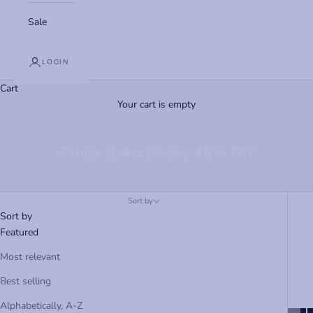
Sale
LOGIN
Cart
Your cart is empty
Cruise & Accessory 40% Off
Sort by
Sort by
Featured
Most relevant
Best selling
Alphabetically, A-Z