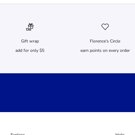
Gift wrap
Florence's Circle
add for only $5
earn points on every order
Explore
Help