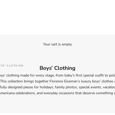
Your cart is empty
YS’ CLOTHING
Boys’ Clothing
ys’ clothing made for every stage, from baby’s first special outfit to pol
his collection brings together Florence Eiseman’s luxury boys’ clothes a
ully designed pieces for holidays, family photos, special events, vacati
Americana celebrations, and everyday occasions that deserve something