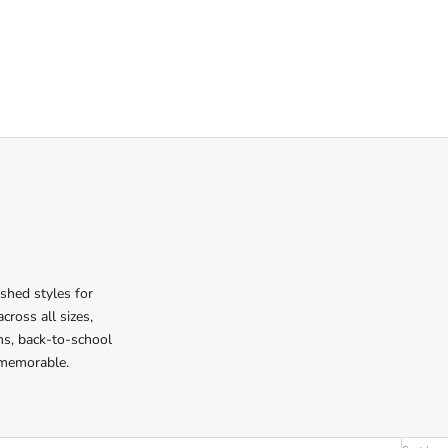
ished styles for
cross all sizes,
ons, back-to-school
 memorable.