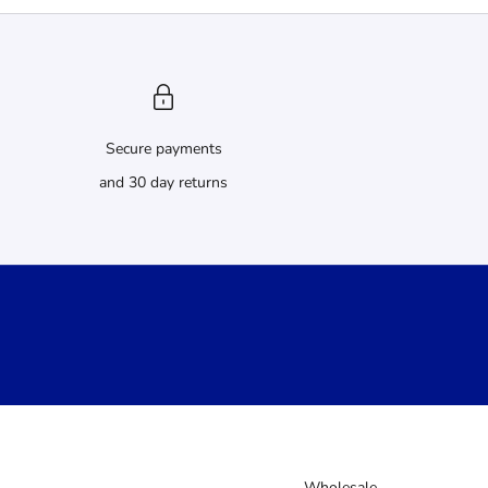
Secure payments
and 30 day returns
Wholesale