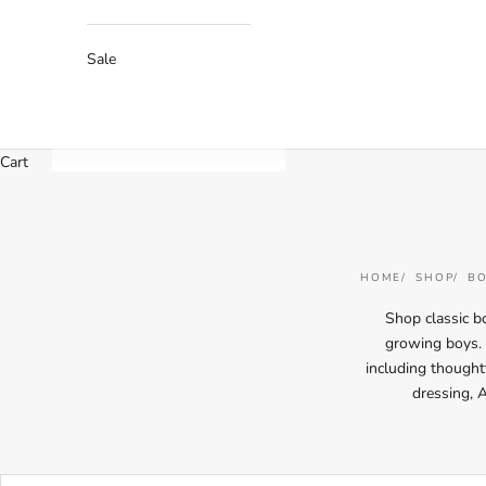
Sale
Cart
HOME
SHOP
BO
Shop classic bo
growing boys. T
including thoughtf
dressing, 