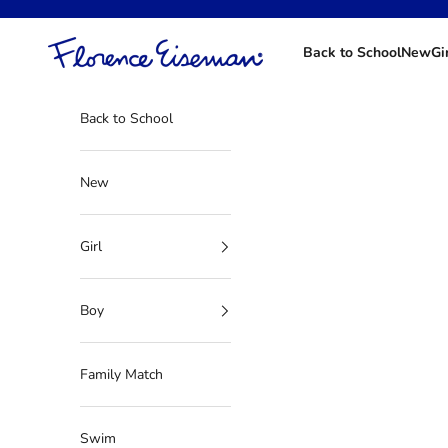
Skip to content
Florence Eiseman
Back to School
New
Gi
Back to School
New
Girl
Boy
Family Match
Swim