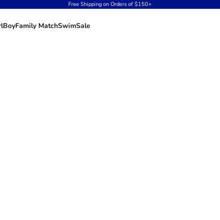
Free Shipping on Orders of $150+
rl
Boy
Family Match
Swim
Sale